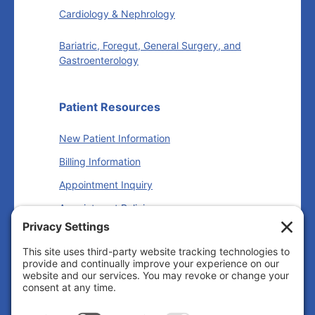
Cardiology & Nephrology
Bariatric, Foregut, General Surgery, and
Gastroenterology
Patient Resources
New Patient Information
Billing Information
Appointment Inquiry
Appointment Policies
Insurance Information
Follow us
Facebook