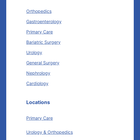
Orthopedics
Gastroenterology
Primary Care
Bariatric Surgery
Urology
General Surgery
Nephrology
Cardiology
Locations
Primary Care
Urology & Orthopedics