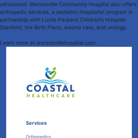
ultrasound. Watsonville Community Hospital also offers
orthopedic services, a pediatric hospitalist program in
partnership with Lucile Packard Children’s Hospital
Stanford, the Birth Place, wound care, and urology.
Learn more at watsonvillehospital.com.
Services
Orthopedics