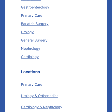
Gastroenterology
Primary Care
Bariatric Surgery
Urology
General Surgery
Nephrology
Cardiology
Locations
Primary Care
Urology & Orthopedics
Cardiology & Nephrology