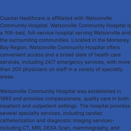
Our Affiliations
Coastal Healthcare is affiliated with Watsonville
Community Hospital. Watsonville Community Hospital is
a 106-bed, full-service hospital serving Watsonville and
the surrounding communities. Located in the Monterey
Bay Region, Watsonville Community Hospital offers
convenient access and a broad slate of health care
services, including 24/7 emergency services, with more
than 200 physicians on staff in a variety of specialty
areas.
Watsonville Community Hospital was established in
1895 and provides compassionate, quality care in both
inpatient and outpatient settings. The hospital provides
several specialty services, including cardiac
catheterization and diagnostic imaging services-
including CT, MRI, DEXA Scan, mammography, and