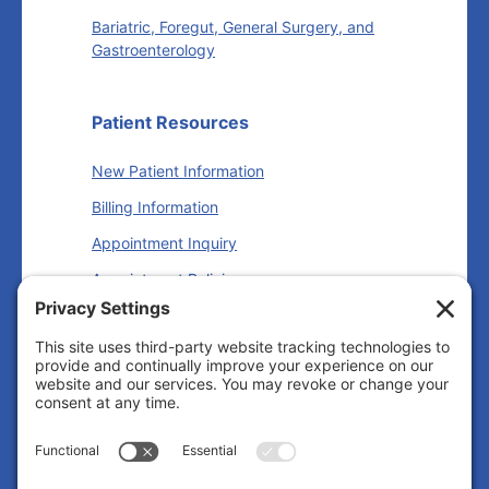
Bariatric, Foregut, General Surgery, and
Gastroenterology
Patient Resources
New Patient Information
Billing Information
Appointment Inquiry
Appointment Policies
Insurance Information
Follow us
Facebook
Instagram