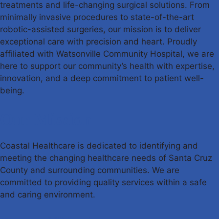
treatments and life-changing surgical solutions. From
minimally invasive procedures to state-of-the-art
robotic-assisted surgeries, our mission is to deliver
exceptional care with precision and heart. Proudly
affiliated with Watsonville Community Hospital, we are
here to support our community’s health with expertise,
innovation, and a deep commitment to patient well-
being.
Our Mission
Coastal Healthcare is dedicated to identifying and
meeting the changing healthcare needs of Santa Cruz
County and surrounding communities. We are
committed to providing quality services within a safe
and caring environment.